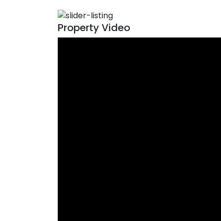
Property Video