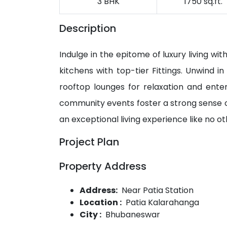
3 BHK
1750 sq.ft.
Description
Indulge in the epitome of luxury living w
kitchens with top-tier Fittings. Unwind i
rooftop lounges for relaxation and enter
community events foster a strong sense 
an exceptional living experience like no o
Project Plan
Property Address
Address:
Near Patia Station
Location :
Patia Kalarahanga
City :
Bhubaneswar