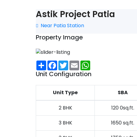
Astik Project Patia
Near Patia Station
Property Image
Share
Facebook
Twitter
Email
WhatsApp
Unit Configuration
Unit Type
SBA
2 BHK
120 0sq.ft.
3 BHK
1650 sq.ft.