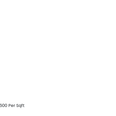
600 Per Sqft