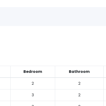
Bedroom
Bathroom
2
2
3
2