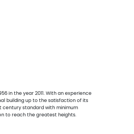
6 in the year 2011. With an experience
l building up to the satisfaction of its
21st century standard with minimum
ion to reach the greatest heights.