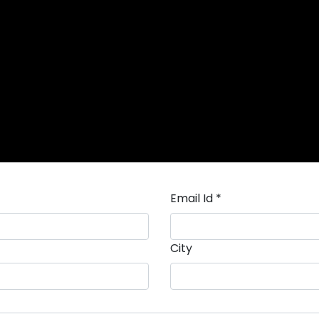
Email Id *
City