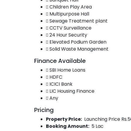
Children Play Area
Multipurpose Hall
Sewage Treatment plant
CCTV Surveillance
24 Hour Security
Elevated Podium Garden
Solid Waste Management
Finance Available
SBI Home Loans
HDFC
ICICI Bank
LIC Housing Finance
Any
Pricing
Property Price:
Launching Price Rs.5
Booking Amount:
5 Lac