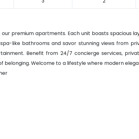
3
2
ith our premium apartments. Each unit boasts spacious la
n spa-like bathrooms and savor stunning views from priv
tainment. Benefit from 24/7 concierge services, private 
of belonging. Welcome to a lifestyle where modern ele
ther