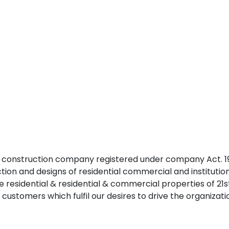
 construction company registered under company Act. 195
uction and designs of residential commercial and institutiona
de residential & residential & commercial properties of 
 customers which fulfil our desires to drive the organizat