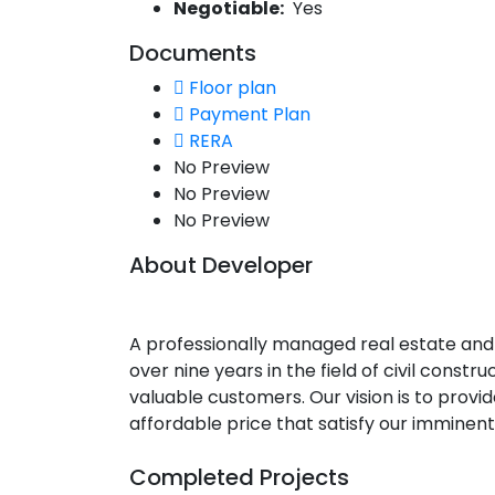
Negotiable:
Yes
Documents
Floor plan
Payment Plan
RERA
No Preview
No Preview
No Preview
About Developer
A professionally managed real estate and
over nine years in the field of civil constr
valuable customers. Our vision is to provi
affordable price that satisfy our imminent
Completed Projects