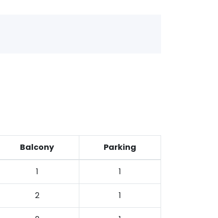
Balcony
Parking
1
1
2
1