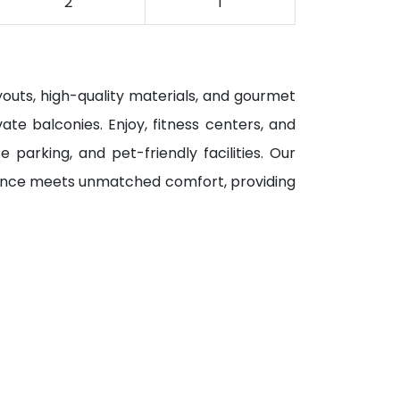
2
1
youts, high-quality materials, and gourmet
ate balconies. Enjoy, fitness centers, and
parking, and pet-friendly facilities. Our
gance meets unmatched comfort, providing