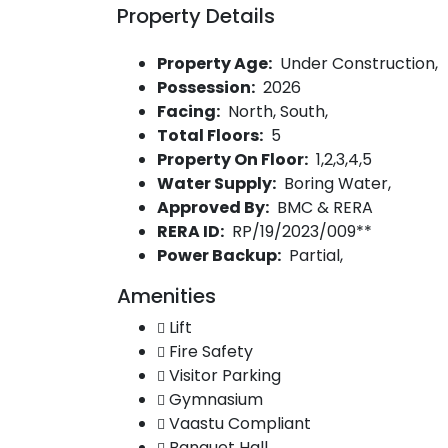
Property Details
Property Age:
Under Construction,
Possession:
2026
Facing:
North, South,
Total Floors:
5
Property On Floor:
1,2,3,4,5
Water Supply:
Boring Water,
Approved By:
BMC & RERA
RERA ID:
RP/19/2023/009**
Power Backup:
Partial,
Amenities
Lift
Fire Safety
Visitor Parking
Gymnasium
Vaastu Compliant
Banquet Hall