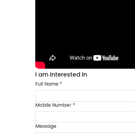
I am Interested In
Full Name *
Mobile Number *
Message