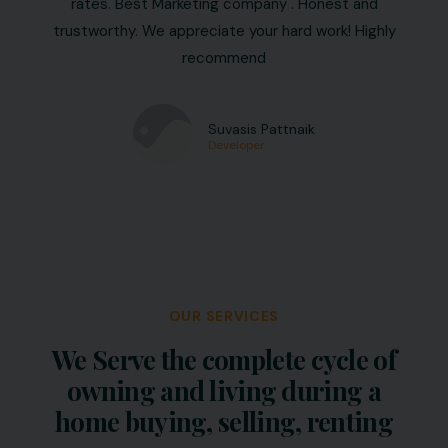
rates. Best Marketing company . Honest and
trustworthy. We appreciate your hard work! Highly
recommend
Suvasis Pattnaik
Developer
OUR SERVICES
We Serve the complete cycle of
owning and living during a
home buying, selling, renting