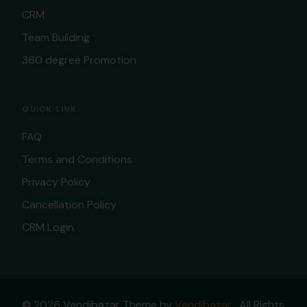
CRM
Team Building
360 degree Promotion
OUICK LINK
FAQ
Terms and Conditions
Privacy Policy
Cancellation Policy
CRM Login
© 2026 Vendibazar Theme by
Vendibazar
. All Rights