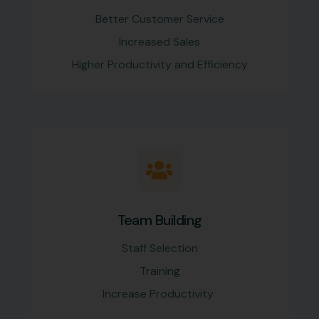
Better Customer Service
Increased Sales
Higher Productivity and Efficiency
Team Building
Staff Selection
Training
Increase Productivity