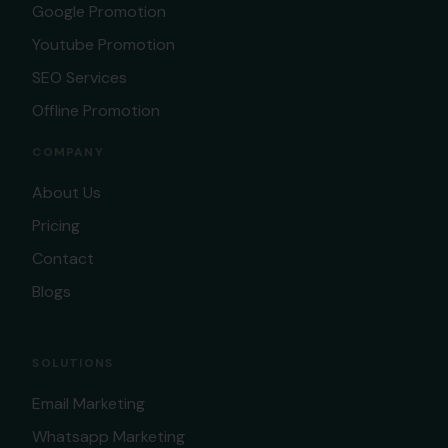
Google Promotion
Youtube Promotion
SEO Services
Offline Promotion
COMPANY
About Us
Pricing
Contact
Blogs
SOLUTIONS
Email Marketing
Whatsapp Marketing