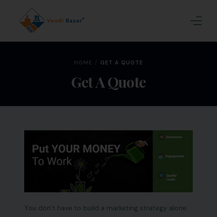
Home
HOME
GET A QUOTE
About Us
Get A Quote
Services
Blogs
Contact
Join Us
You don’t have to build a marketing strategy alone.