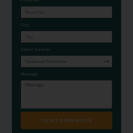
Phone No.
City
Select Services
Message
TO GET A FREE QUOTE