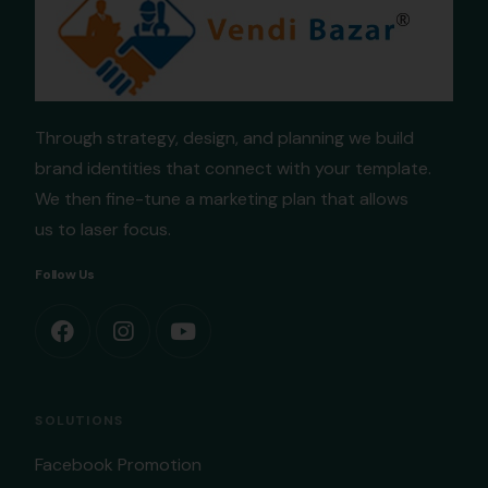
Through strategy, design, and planning we build
brand identities that connect with your template.
We then fine-tune a marketing plan that allows
us to laser focus.
Follow Us
SOLUTIONS
Facebook Promotion