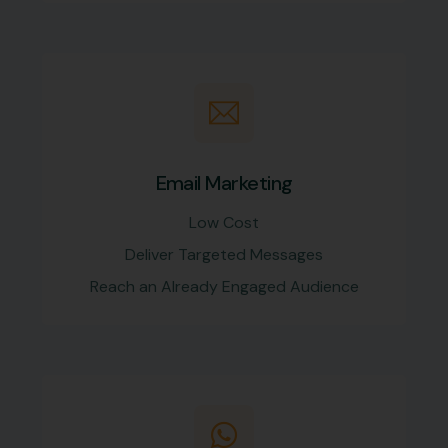
Email Marketing
Low Cost
Deliver Targeted Messages
Reach an Already Engaged Audience