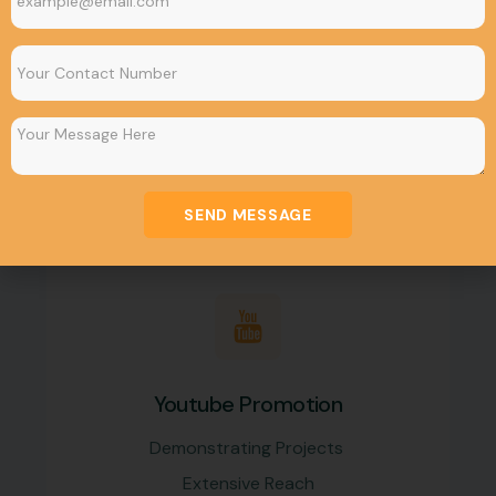
Google Promotion
Build Brand Awareness
Earn more Conversions
Maximize ROI
SEND MESSAGE
Youtube Promotion
Demonstrating Projects
Extensive Reach