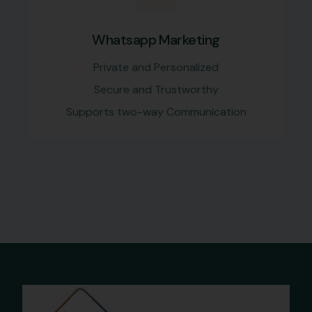
Whatsapp Marketing
Private and Personalized
Secure and Trustworthy
Supports two-way Communication