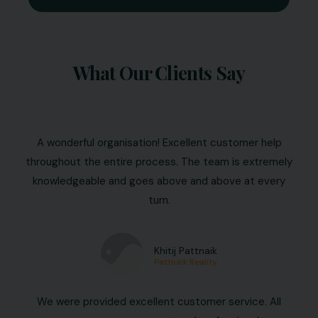
What Our Clients Say
A wonderful organisation! Excellent customer help
throughout the entire process. The team is extremely
knowledgeable and goes above and above at every
turn.
Khitij Pattnaik
Pattnaik Reality
We were provided excellent customer service. All