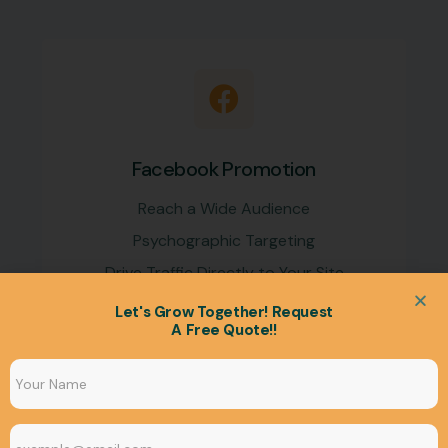
Facebook Promotion
Reach a Wide Audience
Psychographic Targeting
Drive Traffic Directly to Your Site
Let's Grow Together! Request
A Free Quote!!