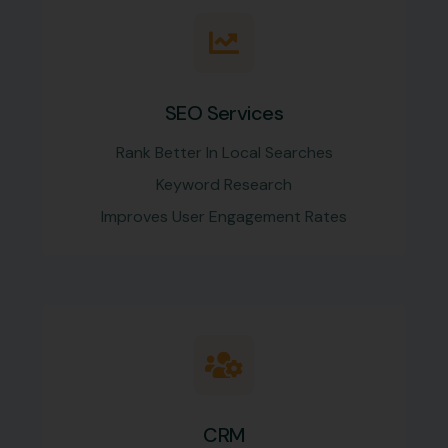
SEO Services
Rank Better In Local Searches
Keyword Research
Improves User Engagement Rates
CRM