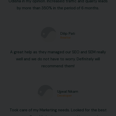
Odisha in my opinion. Increased traffic and quality leads
by more than 350% in the period of 6 months.
Dilip Pati
Realtor
A great help as they managed our SEO and SEM really
well and we do not have to worry. Definitely will
recommend them!
Ujjwal Nikam
Developer
Took care of my Marketing needs. Looked for the best