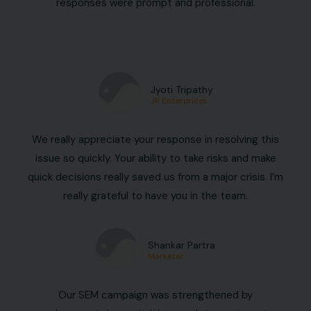
responses were prompt and professional.
Jyoti Tripathy
JR Enterprices
We really appreciate your response in resolving this
issue so quickly. Your ability to take risks and make
quick decisions really saved us from a major crisis. I’m
really grateful to have you in the team.
Shankar Partra
Marketer
Our SEM campaign was strengthened by