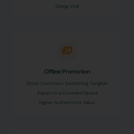
Going Viral
Offline Promotion
Show Customers Something Tangible
Impact in a Crowded Space
Higher Authenticity Value