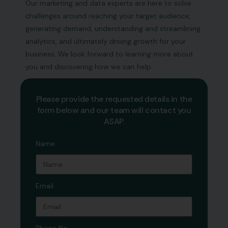
Our marketing and data experts are here to solve
challenges around reaching your target audience,
generating demand, understanding and streamlining
analytics, and ultimately driving growth for your
business. We look forward to learning more about
you and discovering how we can help.
Please provide the requested details in the
form below and our team will contact you
ASAP.
Name
Email