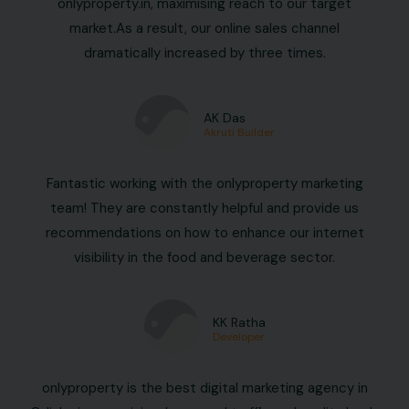
onlyproperty.in, maximising reach to our target
market.As a result, our online sales channel
dramatically increased by three times.
AK Das
Akruti Builder
Fantastic working with the onlyproperty marketing
team! They are constantly helpful and provide us
recommendations on how to enhance our internet
visibility in the food and beverage sector.
KK Ratha
Developer
onlyproperty is the best digital marketing agency in