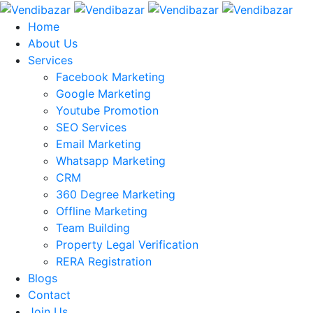
Home
About Us
Services
Facebook Marketing
Google Marketing
Youtube Promotion
SEO Services
Email Marketing
Whatsapp Marketing
CRM
360 Degree Marketing
Offline Marketing
Team Building
Property Legal Verification
RERA Registration
Blogs
Contact
Join Us