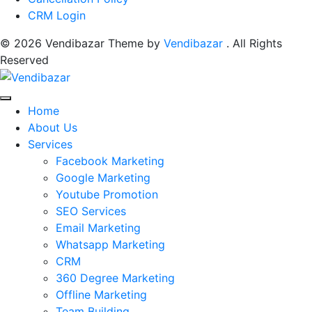
CRM Login
© 2026 Vendibazar Theme by
Vendibazar
. All Rights
Reserved
Home
About Us
Services
Facebook Marketing
Google Marketing
Youtube Promotion
SEO Services
Email Marketing
Whatsapp Marketing
CRM
360 Degree Marketing
Offline Marketing
Team Building