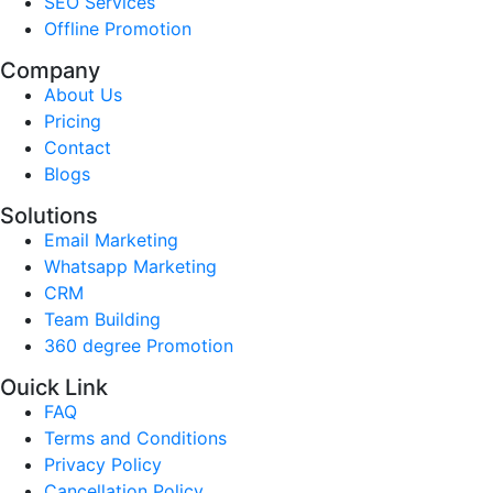
SEO Services
Offline Promotion
Company
About Us
Pricing
Contact
Blogs
Solutions
Email Marketing
Whatsapp Marketing
CRM
Team Building
360 degree Promotion
Ouick Link
FAQ
Terms and Conditions
Privacy Policy
Cancellation Policy