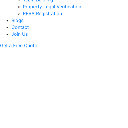
Property Legal Verification
RERA Registration
Blogs
Contact
Join Us
Get a Free Quote