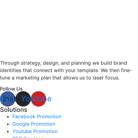
Through strategy, design, and planning we build brand
identities that connect with your template. We then fine-
tune a marketing plan that allows us to laser focus.
Follow Us
cebook
Instagram
Youtube
Solutions
Facebook Promotion
Google Promotion
Youtube Promotion