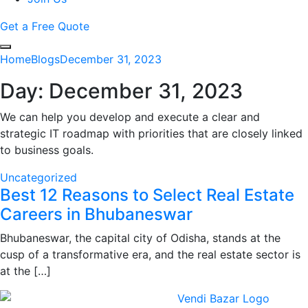
Get a Free Quote
Home
Blogs
December 31, 2023
Day:
December 31, 2023
We can help you develop and execute a clear and
strategic IT roadmap with priorities that are closely linked
to business goals.
Uncategorized
Best 12 Reasons to Select Real Estate
Careers in Bhubaneswar
Bhubaneswar, the capital city of Odisha, stands at the
cusp of a transformative era, and the real estate sector is
at the […]