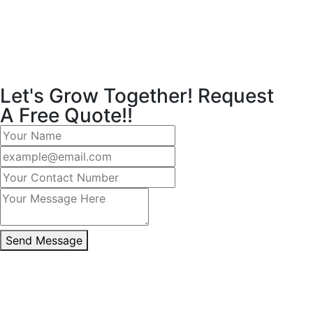
Let's Grow Together! Request
A Free Quote!!
Send Message