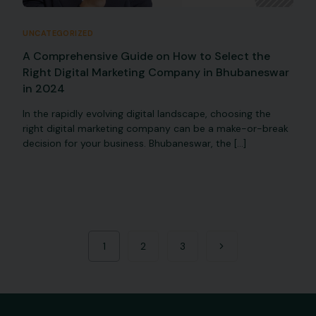
UNCATEGORIZED
A Comprehensive Guide on How to Select the
Right Digital Marketing Company in Bhubaneswar
in 2024
In the rapidly evolving digital landscape, choosing the
right digital marketing company can be a make-or-break
decision for your business. Bhubaneswar, the […]
1
2
3