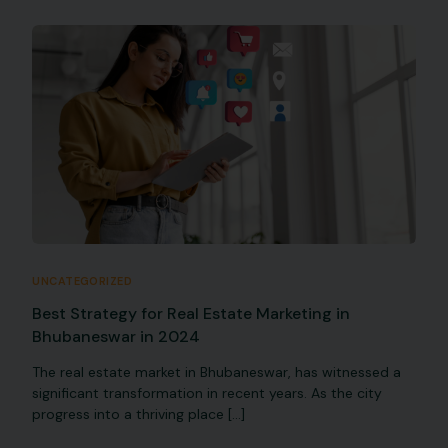
UNCATEGORIZED
Best Strategy for Real Estate Marketing in
Bhubaneswar in 2024
The real estate market in Bhubaneswar, has witnessed a
significant transformation in recent years. As the city
progress into a thriving place […]