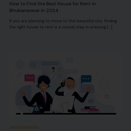
How to Find the Best House for Rent in
Bhubaneswar in 2024
If you are planning to move to this beautiful city, finding
the right house to rent is a crucial step in ensuring […]
UNCATEGORIZED