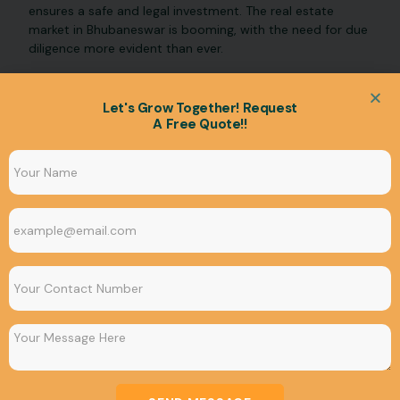
ensures a safe and legal investment. The real estate
market in Bhubaneswar is booming, with the need for due
diligence more evident than ever.
Let's Grow Together! Request
A Free Quote!!
UNCATEGORIZED
4 things to Consider Before Choosing the Best