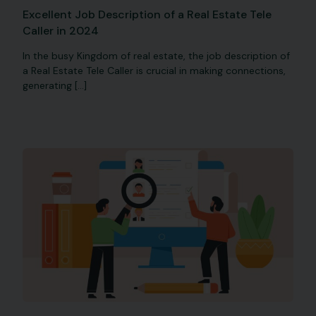
Excellent Job Description of a Real Estate Tele
Caller in 2024
In the busy Kingdom of real estate, the job description of
a Real Estate Tele Caller is crucial in making connections,
generating […]