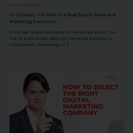
UNCATEGORIZED
10 Dynamic Job Role of a Real Estate Sales and
Marketing Executive
In the fast-paced and dynamic real estate sector, the
role of a real estate sales and marketing executive is
multifaceted, demanding a […]