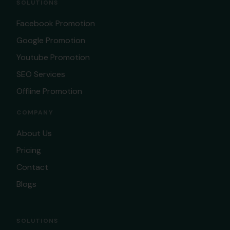
SOLUTIONS
Facebook Promotion
Google Promotion
Youtube Promotion
SEO Services
Offline Promotion
COMPANY
About Us
Pricing
Contact
Blogs
SOLUTIONS