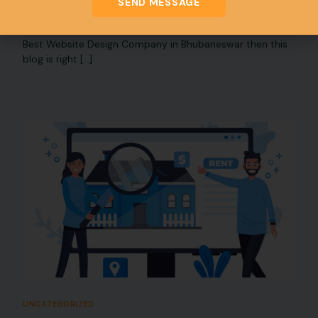
SEND MESSAGE
Website Design Company in Bhubaneswar
If you are Planning to Grow online presence & Looking a
Best Website Design Company in Bhubaneswar then this
blog is right […]
UNCATEGORIZED