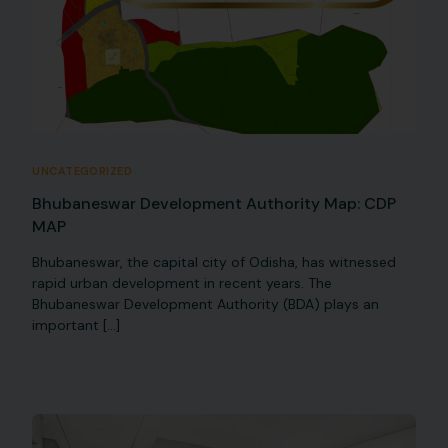
UNCATEGORIZED
Bhubaneswar Development Authority Map: CDP
MAP
Bhubaneswar, the capital city of Odisha, has witnessed
rapid urban development in recent years. The
Bhubaneswar Development Authority (BDA) plays an
important […]