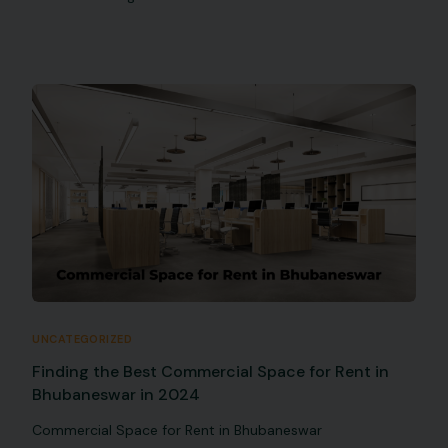
UNCATEGORIZED
Finding the Best Commercial Space for Rent in
Bhubaneswar in 2024
Commercial Space for Rent in Bhubaneswar