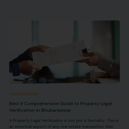
UNCATEGORIZED
Best 9 Comprehensive Guide to Property Legal
Verification in Bhubaneswar
A Property Legal Verification is not just a formality; This is
an essential aspect of any real estate transaction that