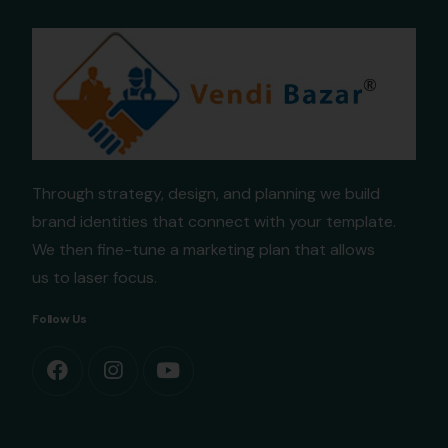
Through strategy, design, and planning we build
brand identities that connect with your template.
We then fine-tune a marketing plan that allows
us to laser focus.
Follow Us