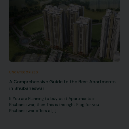
UNCATEGORIZED
A Comprehensive Guide to the Best Apartments
in Bhubaneswar
If You are Planning to buy best Apartments in
Bhubaneswar, then This is the right Blog for you .
Bhubaneswar offers a […]