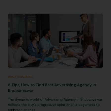
UNCATEGORIZED
6 Tips, How to Find Best Advertising Agency in
Bhubaneswar
The dynamic world of Advertising Agency in Bhubaneswar
reflects the city's progressive spirit and its eagerness to
embrace change