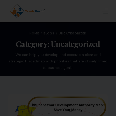
Home
HOME
BLOGS
UNCATEGORIZED
About Us
Category:
Uncategorized
Services
We can help you develop and execute a clear and
strategic IT roadmap with priorities that are closely linked
Blogs
to business goals.
Contact
Join Us