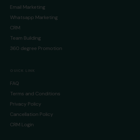
Email Marketing
Whatsapp Marketing
CRM
Team Building
360 degree Promotion
OUICK LINK
FAQ
Terms and Conditions
Privacy Policy
Cancellation Policy
CRM Login