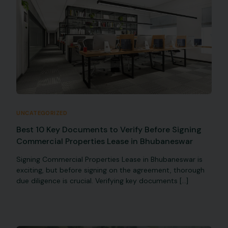
UNCATEGORIZED
Best 10 Key Documents to Verify Before Signing
Commercial Properties Lease in Bhubaneswar
Signing Commercial Properties Lease in Bhubaneswar is
exciting, but before signing on the agreement, thorough
due diligence is crucial. Verifying key documents […]