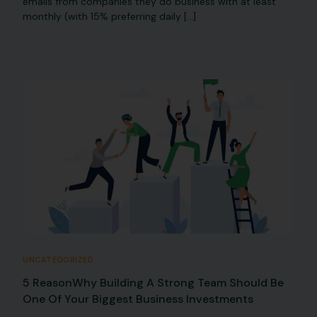
emails from companies they do business with at least
monthly (with 15% preferring daily […]
UNCATEGORIZED
5 ReasonWhy Building A Strong Team Should Be
One Of Your Biggest Business Investments