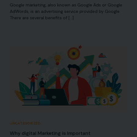
Google marketing, also known as Google Ads or Google
AdWords, is an advertising service provided by Google.
There are several benefits of […]
UNCATEGORIZED
Why digital Marketing is Important