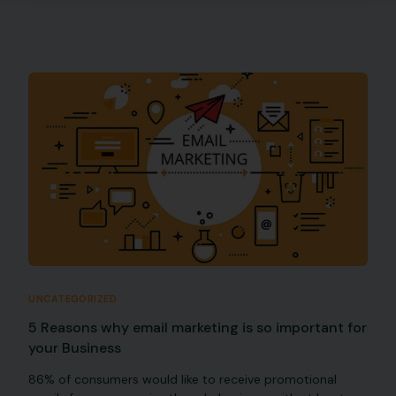
UNCATEGORIZED
5 Reasons why email marketing is so important for
your Business
86% of consumers would like to receive promotional