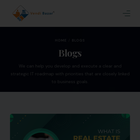
Home
HOME
BLOGS
About Us
Blogs
Services
We can help you develop and execute a clear and
strategic IT roadmap with priorities that are closely linked
Blogs
to business goals.
Contact
Join Us