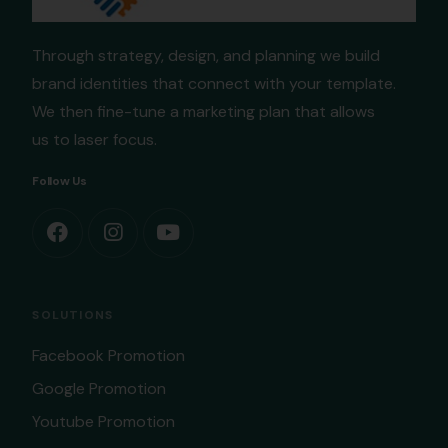
Through strategy, design, and planning we build
brand identities that connect with your template.
We then fine-tune a marketing plan that allows
us to laser focus.
Follow Us
SOLUTIONS
Facebook Promotion
Google Promotion
Youtube Promotion