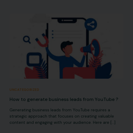
UNCATEGORIZED
How to generate business leads from YouTube ?
Generating business leads from YouTube requires a
strategic approach that focuses on creating valuable
content and engaging with your audience. Here are […]