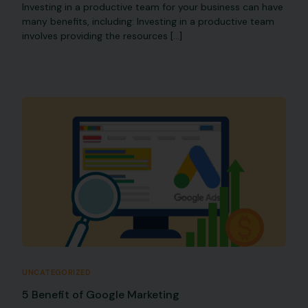
Investing in a productive team for your business can have
many benefits, including: Investing in a productive team
involves providing the resources […]
UNCATEGORIZED
5 Benefit of Google Marketing