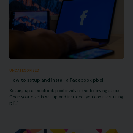
UNCATEGORIZED
How to setup and install a Facebook pixel
Setting up a Facebook pixel involves the following steps:
Once your pixel is set up and installed, you can start using
it […]