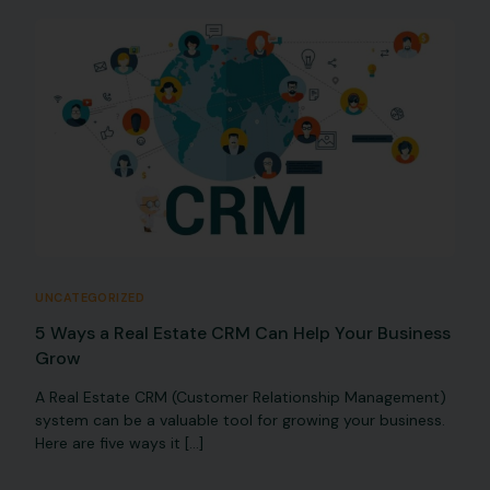
UNCATEGORIZED
5 Ways a Real Estate CRM Can Help Your Business
Grow
A Real Estate CRM (Customer Relationship Management)
system can be a valuable tool for growing your business.
Here are five ways it […]