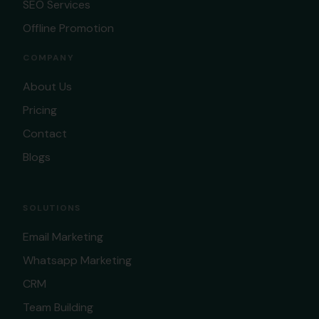
SEO Services
Offline Promotion
COMPANY
About Us
Pricing
Contact
Blogs
SOLUTIONS
Email Marketing
Whatsapp Marketing
CRM
Team Building