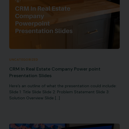
UNCATEGORIZED
CRM In Real Estate Company Power point
Presentation Slides
Here’s an outline of what the presentation could include:
Slide 1: Title Slide Slide 2: Problem Statement Slide 3:
Solution Overview Slide […]