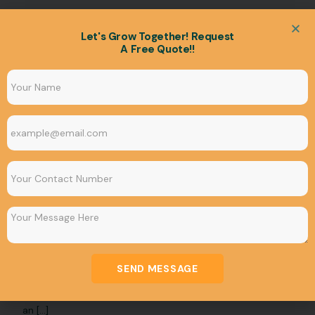
Let's Grow Together! Request
A Free Quote!!
UNCATEGORIZED
How whatsapp marketing can change your
business
SEND MESSAGE
WhatsApp is one of the most widely used messaging
apps in the world, with over 2 billion users. This makes it
an […]