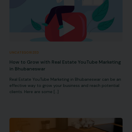
UNCATEGORIZED
How to Grow with Real Estate YouTube Marketing
in Bhubaneswar
Real Estate YouTube Marketing in Bhubaneswar can be an
effective way to grow your business and reach potential
clients. Here are some […]