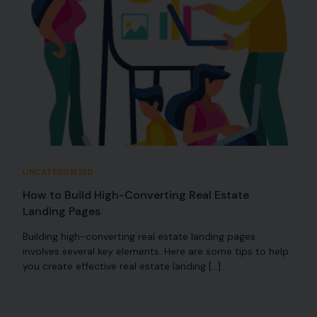
UNCATEGORIZED
How to Build High-Converting Real Estate
Landing Pages
Building high-converting real estate landing pages
involves several key elements. Here are some tips to help
you create effective real estate landing […]