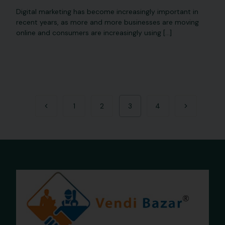
Digital marketing has become increasingly important in
recent years, as more and more businesses are moving
online and consumers are increasingly using […]
1
2
3
4