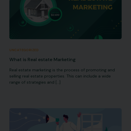
UNCATEGORIZED
What is Real estate Marketing
Real estate marketing is the process of promoting and
selling real estate properties. This can include a wide
range of strategies and […]