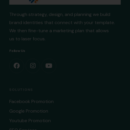
Through strategy, design, and planning we build
brand identities that connect with your template.
We then fine-tune a marketing plan that allows
us to laser focus.
Follow Us
SOLUTIONS
Facebook Promotion
Google Promotion
Youtube Promotion