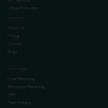
SEO Services
Offline Promotion
COMPANY
About Us
Pricing
Contact
Blogs
SOLUTIONS
Email Marketing
Whatsapp Marketing
CRM
Team Building