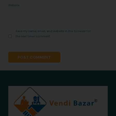
Website
Save my name, email, and website in this browser for
the next time I comment.