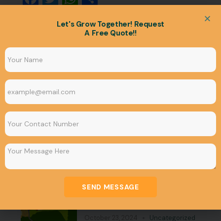
Let's Grow Together! Request
A Free Quote!!
Our Blogs
SEND MESSAGE
Bhubaneswar Development
Authority Map: CDP MAP
October 23, 2024
Uncategorized