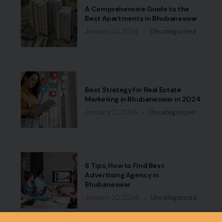
A Comprehensive Guide to the
Best Apartments in Bhubaneswar
January 24, 2024
Uncategorized
Best Strategy for Real Estate
Marketing in Bhubaneswar in 2024
January 22, 2024
Uncategorized
6 Tips, How to Find Best
Advertising Agency in
Bhubaneswar
January 20, 2024
Uncategorized