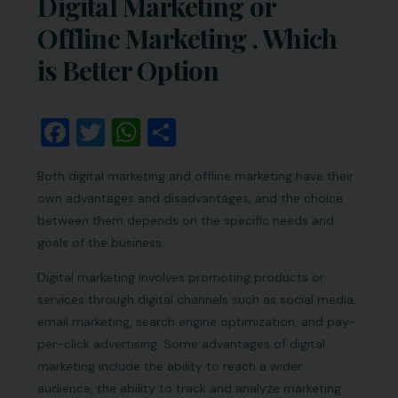
Digital Marketing or
Offline Marketing . Which
is Better Option
Facebook
Twitter
WhatsApp
Share
Both digital marketing and offline marketing have their
own advantages and disadvantages, and the choice
between them depends on the specific needs and
goals of the business.
Digital marketing involves promoting products or
services through digital channels such as social media,
email marketing, search engine optimization, and pay-
per-click advertising. Some advantages of digital
marketing include the ability to reach a wider
audience, the ability to track and analyze marketing