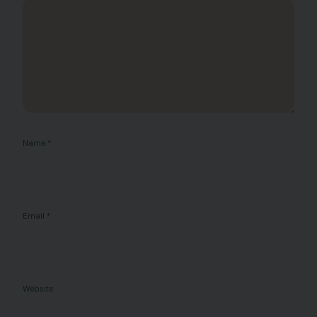
Name
*
Email
*
Website