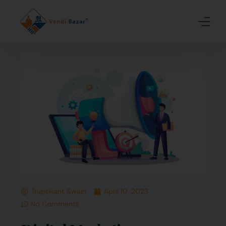
Home
About Us
Services
Blogs
Contact
Join Us
Truptikant Swain
April 10, 2023
No Comments