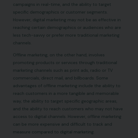
campaigns in real-time, and the ability to target
specific demographics or customer segments.
However, digital marketing may not be as effective in
reaching certain demographics or audiences who are
less tech-savvy or prefer more traditional marketing
channels.
Offline marketing, on the other hand, involves
promoting products or services through traditional
marketing channels such as print ads, radio or TV
commercials, direct mail, and billboards. Some
advantages of offline marketing include the ability to
reach customers in a more tangible and memorable
way, the ability to target specific geographic areas,
and the ability to reach customers who may not have
access to digital channels. However, offline marketing
can be more expensive and difficult to track and
measure compared to digital marketing.