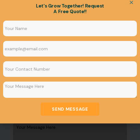
Let's Grow Together! Request
A Free Quote!!
Finding the Best Commercial
Space for Rent in Bhubaneswar in
2024
January 17, 2024
Uncategorized
Get In Tuch
SEND MESSAGE