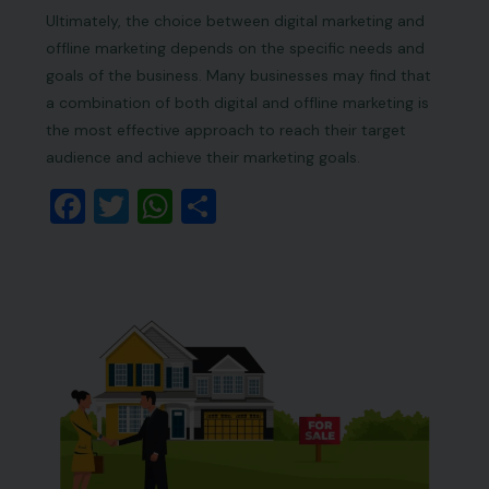
Ultimately, the choice between digital marketing and
offline marketing depends on the specific needs and
goals of the business. Many businesses may find that
a combination of both digital and offline marketing is
the most effective approach to reach their target
audience and achieve their marketing goals.
Facebook
Twitter
WhatsApp
Share