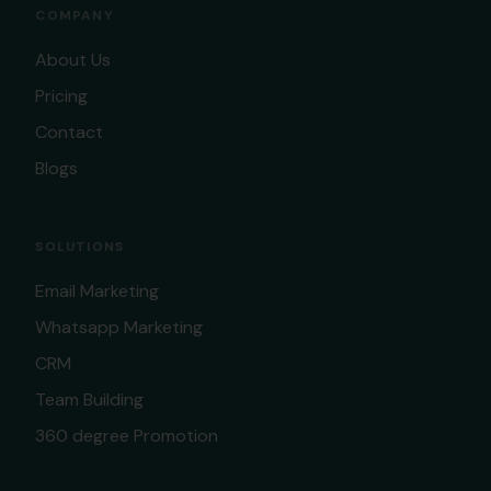
COMPANY
About Us
Pricing
Contact
Blogs
SOLUTIONS
Email Marketing
Whatsapp Marketing
CRM
Team Building
360 degree Promotion