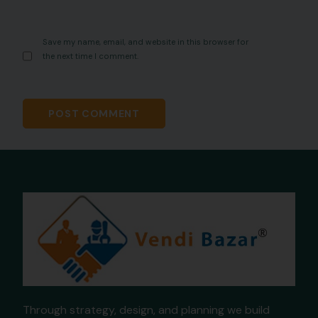
Save my name, email, and website in this browser for
the next time I comment.
Through strategy, design, and planning we build