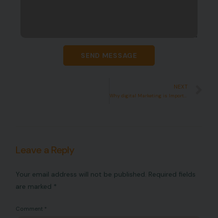
SEND MESSAGE
NEXT
Why digital Marketing is Important
Leave a Reply
Your email address will not be published.
Required fields
are marked
*
Comment
*