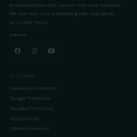
brand identities that connect with your template.
We then fine-tune a marketing plan that allows
us to laser focus.
Follow Us
SOLUTIONS
Facebook Promotion
Google Promotion
Youtube Promotion
SEO Services
Offline Promotion