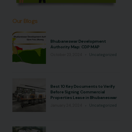
Our Blogs
Bhubaneswar Development
Authority Map: CDP MAP
October 23, 2024
Uncategorized
Best 10 Key Documents to Verify
Before Signing Commercial
Properties Lease in Bhubaneswar
January 24, 2024
Uncategorized