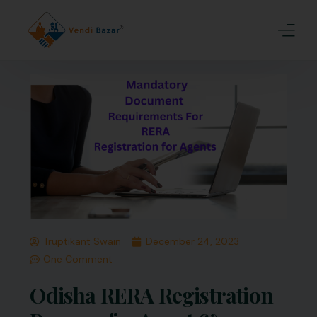
Home
About Us
Services
Blogs
Contact
Truptikant Swain
December 24, 2023
Join Us
One Comment
Odisha RERA Registration