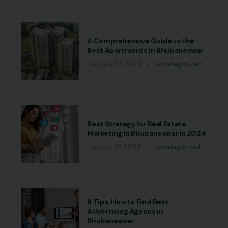
A Comprehensive Guide to the
Best Apartments in Bhubaneswar
January 24, 2024
Uncategorized
Best Strategy for Real Estate
Marketing in Bhubaneswar in 2024
January 22, 2024
Uncategorized
6 Tips, How to Find Best
Advertising Agency in
Bhubaneswar