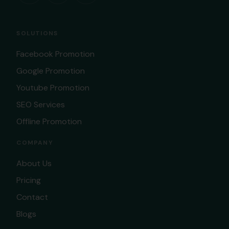
SOLUTIONS
Facebook Promotion
Google Promotion
Youtube Promotion
SEO Services
Offline Promotion
COMPANY
About Us
Pricing
Contact
Blogs