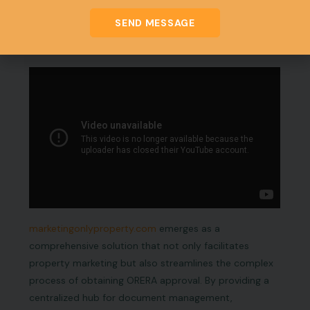
successful career as registered real estate agents
under Odisha RERA.
SEND MESSAGE
Why marketingonlyproperty.com
marketingonlyproperty.com
emerges as a
comprehensive solution that not only facilitates
property marketing but also streamlines the complex
process of obtaining ORERA approval. By providing a
centralized hub for document management,