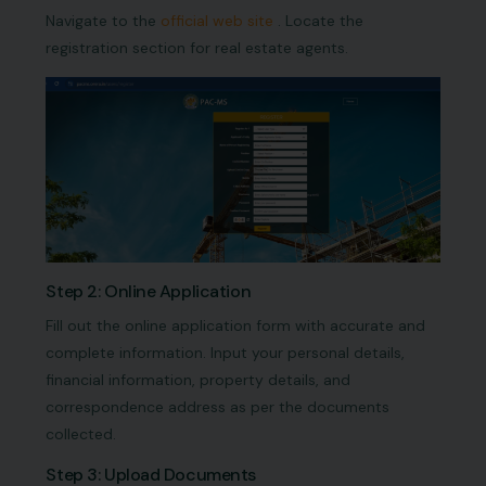
Navigate to the
official web site
. Locate the
registration section for real estate agents.
Step 2: Online Application
Fill out the online application form with accurate and
complete information. Input your personal details,
financial information, property details, and
correspondence address as per the documents
collected.
Step 3: Upload Documents