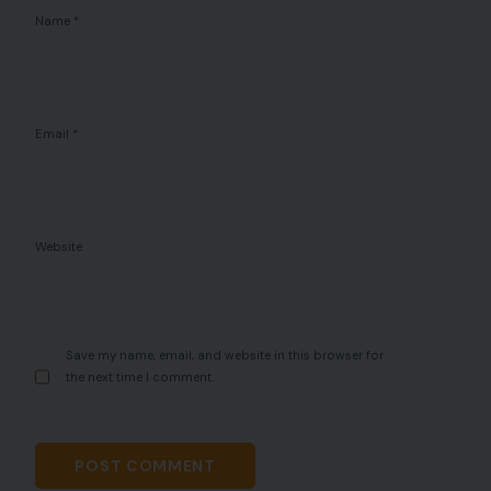
Name
*
Email
*
Website
Save my name, email, and website in this browser for
the next time I comment.