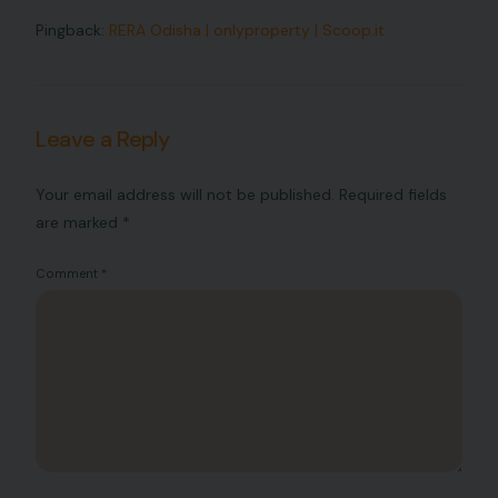
Pingback:
RERA Odisha | onlyproperty | Scoop.it
Leave a Reply
Your email address will not be published.
Required fields
are marked
*
Comment
*