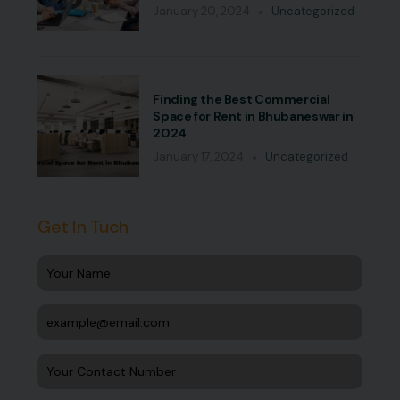
January 20, 2024
Uncategorized
Finding the Best Commercial
Space for Rent in Bhubaneswar in
2024
January 17, 2024
Uncategorized
Get In Tuch