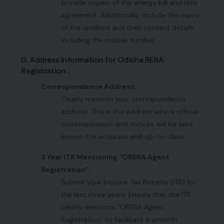
provide copies of the energy bill and rent
agreement. Additionally, include the name
of the landlord and their contact details,
including the mobile number.
D. Address Information for Odisha RERA
Registration :
Correspondence Address:
Clearly mention your correspondence
address. This is the address where official
communication and notices will be sent.
Ensure it is accurate and up-to-date.
3 Year ITR Mentioning “ORERA Agent
Registration”:
Submit your Income Tax Returns (ITR) for
the last three years. Ensure that the ITR
clearly mentions “ORERA Agent
Registration” to facilitate a smooth