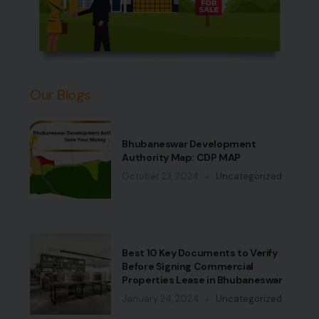
Our Blogs
Bhubaneswar Development
Authority Map: CDP MAP
October 23, 2024
Uncategorized
Best 10 Key Documents to Verify
Before Signing Commercial
Properties Lease in Bhubaneswar
January 24, 2024
Uncategorized