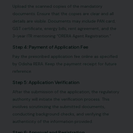
Upload the scanned copies of the mandatory
documents. Ensure that the copies are clear and all
details are visible. Documents may include PAN card,
GST certificate, energy bills, rent agreement, and the
3-year ITR mentioning “ORERA Agent Registration.”
Step 4: Payment of Application Fee
Pay the prescribed application fee online as specified
by Odisha RERA. Keep the payment receipt for future
reference.
Step 5: Application Verification
After the submission of the application, the regulatory
authority will initiate the verification process. This
involves scrutinizing the submitted documents,
conducting background checks, and verifying the
authenticity of the information provided.
Step 6: Approval and Registration