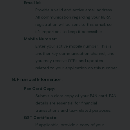
Email Id:
Provide a valid and active email address.
All communication regarding your RERA
registration will be sent to this email, so
it’s important to keep it accessible.
Mobile Number:
Enter your active mobile number. This is
another key communication channel, and
you may receive OTPs and updates
related to your application on this number.
B. Financial Information:
Pan Card Copy:
Submit a clear copy of your PAN card. PAN
details are essential for financial
transactions and tax-related purposes.
GST Certificate:
If applicable, provide a copy of your