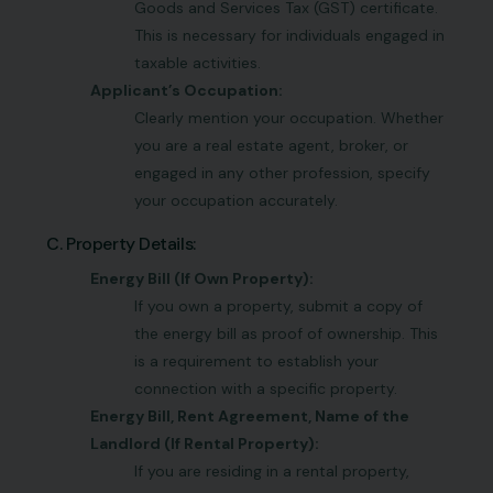
Goods and Services Tax (GST) certificate.
This is necessary for individuals engaged in
taxable activities.
Applicant’s Occupation:
Clearly mention your occupation. Whether
you are a real estate agent, broker, or
engaged in any other profession, specify
your occupation accurately.
C. Property Details:
Energy Bill (If Own Property):
If you own a property, submit a copy of
the energy bill as proof of ownership. This
is a requirement to establish your
connection with a specific property.
Energy Bill, Rent Agreement, Name of the
Landlord (If Rental Property):
If you are residing in a rental property,