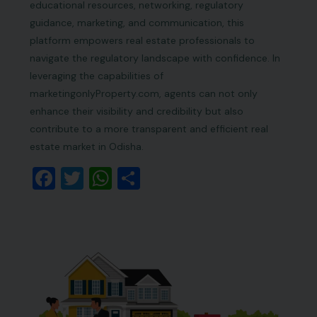
educational resources, networking, regulatory
guidance, marketing, and communication, this
platform empowers real estate professionals to
navigate the regulatory landscape with confidence. In
leveraging the capabilities of
marketingonlyProperty.com, agents can not only
enhance their visibility and credibility but also
contribute to a more transparent and efficient real
estate market in Odisha.
Facebook
Twitter
WhatsApp
Share