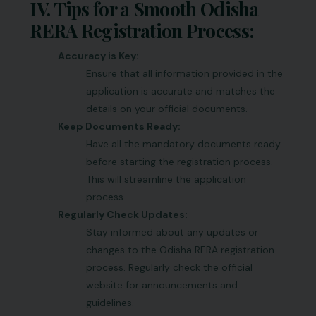
IV. Tips for a Smooth Odisha
RERA Registration Process:
Accuracy is Key:
Ensure that all information provided in the
application is accurate and matches the
details on your official documents.
Keep Documents Ready:
Have all the mandatory documents ready
before starting the registration process.
This will streamline the application
process.
Regularly Check Updates:
Stay informed about any updates or
changes to the Odisha RERA registration
process. Regularly check the official
website for announcements and
guidelines.