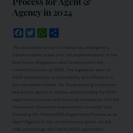
Process for Agent &
Agency in 2024
Facebook
Twitter
WhatsApp
Share
The real estate sector in Odisha has undergone a
transformative phase with the implementation of the
Real Estate (Regulation and Development) Act,
commonly known as RERA. This legislation aims to
instill transparency, accountability, and efficiency in
the real estate market. For those aspiring to become
real estate agents in Odisha, understanding the RERA
registration process and ensuring compliance with the
mandatory document requirements is crucial. Lets
Decoding the Odisha RERA Registration Process as an
Agent/Agency In this comprehensive guide, we will
walk you through the Odisha RERA registration