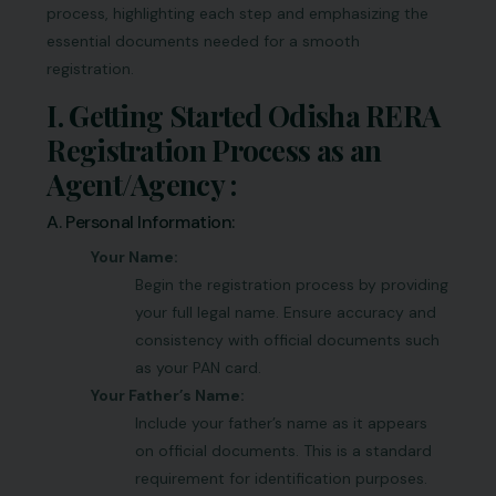
process, highlighting each step and emphasizing the
essential documents needed for a smooth
registration.
I. Getting Started Odisha RERA
Registration Process as an
Agent/Agency :
A. Personal Information:
Your Name:
Begin the registration process by providing
your full legal name. Ensure accuracy and
consistency with official documents such
as your PAN card.
Your Father’s Name:
Include your father’s name as it appears
on official documents. This is a standard
requirement for identification purposes.