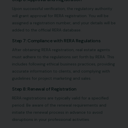
Upon successful verification, the regulatory authority
will grant approval for RERA registration. You will be
assigned a registration number, and your details will be
added to the official RERA database.
Step 7: Compliance with RERA Regulations
After obtaining RERA registration, real estate agents
must adhere to the regulations set forth by RERA. This
includes following ethical business practices, providing
accurate information to clients, and complying with
guidelines for project marketing and sales.
Step 8: Renewal of Registration
RERA registrations are typically valid for a specified
period. Be aware of the renewal requirements and
initiate the renewal process in advance to avoid
disruptions in your professional activities.