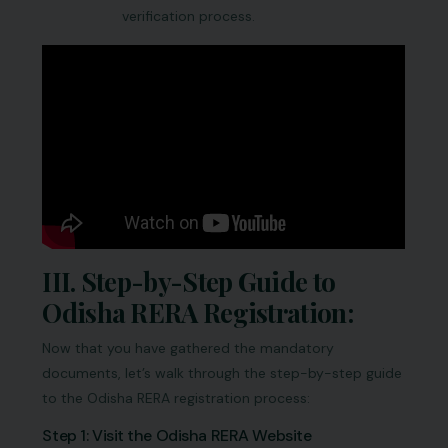
verification process.
III. Step-by-Step Guide to
Odisha RERA Registration:
Now that you have gathered the mandatory
documents, let’s walk through the step-by-step guide
to the Odisha RERA registration process:
Step 1: Visit the Odisha RERA Website