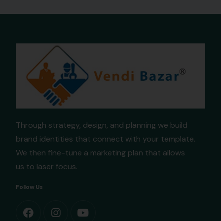
Through strategy, design, and planning we build
brand identities that connect with your template.
We then fine-tune a marketing plan that allows
us to laser focus.
Follow Us