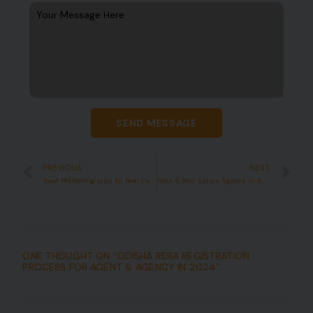
SEND MESSAGE
PREVIOUS
NEXT
Best Marketing plan for Real Estate startup in India in 12 Week
Best 8 Real Estate Agents in Bhubaneswar in 2024
ONE THOUGHT ON “
ODISHA RERA REGISTRATION
PROCESS FOR AGENT & AGENCY IN 2024
”