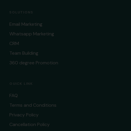
SOLUTIONS
Email Marketing
Whatsapp Marketing
CRM
Team Building
360 degree Promotion
OUICK LINK
FAQ
Terms and Conditions
Privacy Policy
Cancellation Policy